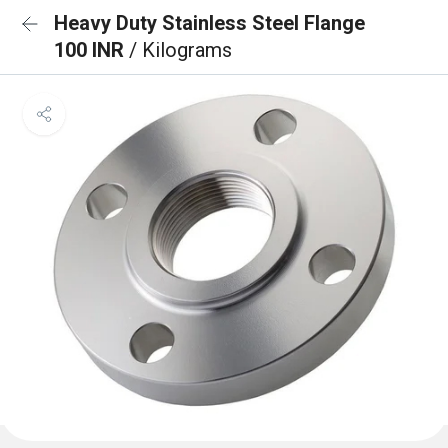
Heavy Duty Stainless Steel Flange
100 INR
/ Kilograms