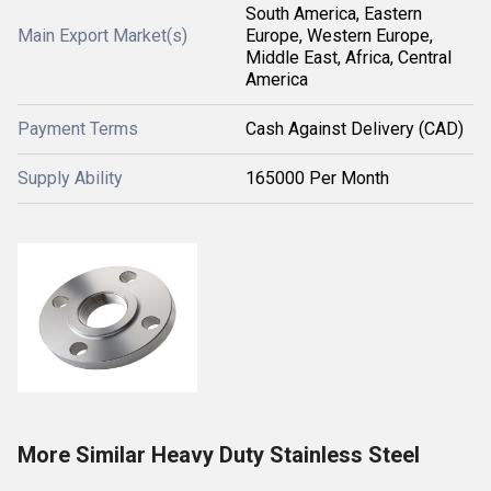
South America, Eastern
Main Export Market(s)
Europe, Western Europe,
Middle East, Africa, Central
America
Payment Terms
Cash Against Delivery (CAD)
Supply Ability
165000 Per Month
More Similar Heavy Duty Stainless Steel