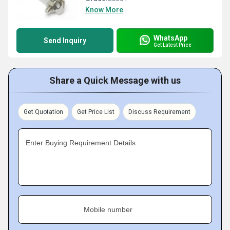
Know More
WhatsApp
Send Inquiry
Get Latest Price
Share a Quick Message with us
Get Quotation
Get Price List
Discuss Requirement
Enter Buying Requirement Details
Mobile number