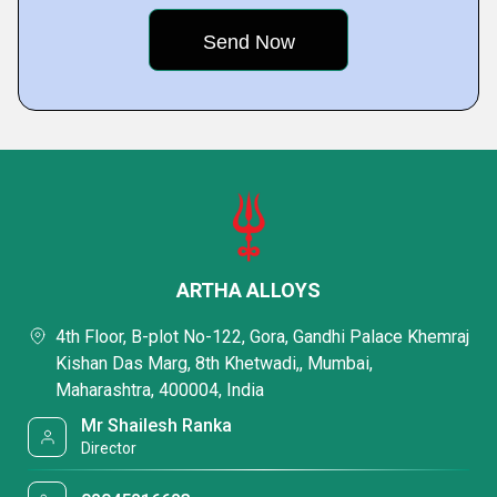
ARTHA ALLOYS
4th Floor, B-plot No-122, Gora, Gandhi Palace Khemraj
Kishan Das Marg, 8th Khetwadi,, Mumbai,
Maharashtra, 400004, India
Mr Shailesh Ranka
Director