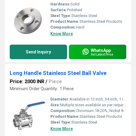
Hardness:
Solid
Surface:
Polished
Steel Type:
Stainless Steel
Product Name:
Stainless Steel Products
Composition:
Hard
Know More
WhatsApp
Send Inquiry
Get Latest Price
Long Handle Stainless Steel Ball Valve
Price: 2000 INR
/
Piece
Minimum Order Quantity : 1 Piece
Diameter:
Available in 12 inch, 34 inch, 1 inch, 1.5 inch, 2 inch
Size:
Multiple sizes available as per requirement
Composition:
Chromium 18-20%, Nickel 8-12%, Iron balance (for SS304)
Product Name:
Stainless Steel Products
Steel Type:
Stainless Steel
Know More