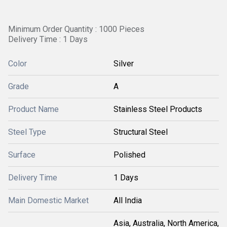
Minimum Order Quantity : 1000 Pieces
Delivery Time : 1 Days
Color
Silver
Grade
A
Product Name
Stainless Steel Products
Steel Type
Structural Steel
Surface
Polished
Delivery Time
1 Days
Main Domestic Market
All India
Asia, Australia, North America,