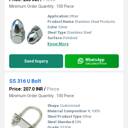
Minimum Order Quantity : 100 Piece
Application:
Other
Product Name:
Stainless Steel Products
Color:
Silver
Steel Type:
Stainless Steel
Surface:
Polished
Know More
WhatsApp
Send Inquiry
Get Latest Price
SS 316 U Bolt
Price: 207.0 INR
/
Piece
Minimum Order Quantity : 100 Piece
Shape:
Customized
Material Composition %:
100%
Steel Product Type:
Other
Steel Standard:
DIN
Grade:
SS304