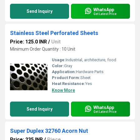
WhatsApp
Send Inquiry
Get Latest Price
Stainless Steel Perforated Sheets
Price: 125.0 INR
/
Unit
Minimum Order Quantity : 10 Unit
Usage:
Industrial, architecture, food
Color:
Gray
Application:
Hardware Parts
Product Form:
Sheet
Heat Resistance:
Yes
Know More
WhatsApp
Send Inquiry
Get Latest Price
Super Duplex 32760 Acorn Nut
Price: 235 INR
/
Piece