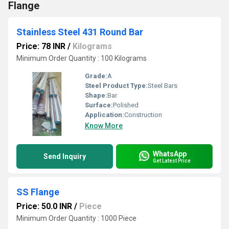
Flange
Stainless Steel 431 Round Bar
Price: 78 INR
/
Kilograms
Minimum Order Quantity : 100 Kilograms
Grade:
A
Steel Product Type:
Steel Bars
Shape:
Bar
Surface:
Polished
Application:
Construction
Know More
WhatsApp
Send Inquiry
Get Latest Price
SS Flange
Price: 50.0 INR
/
Piece
Minimum Order Quantity : 1000 Piece