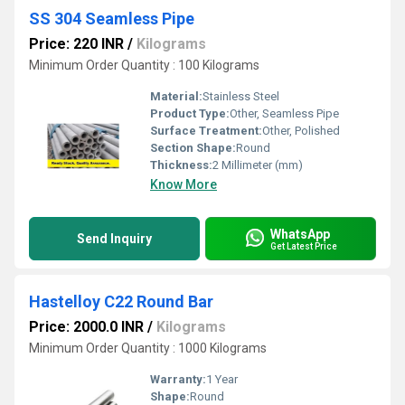
SS 304 Seamless Pipe
Price: 220 INR
/
Kilograms
Minimum Order Quantity : 100 Kilograms
Material:
Stainless Steel
Product Type:
Other, Seamless Pipe
Surface Treatment:
Other, Polished
Section Shape:
Round
Thickness:
2 Millimeter (mm)
Know More
WhatsApp
Send Inquiry
Get Latest Price
Hastelloy C22 Round Bar
Price: 2000.0 INR
/
Kilograms
Minimum Order Quantity : 1000 Kilograms
Warranty:
1 Year
Shape:
Round