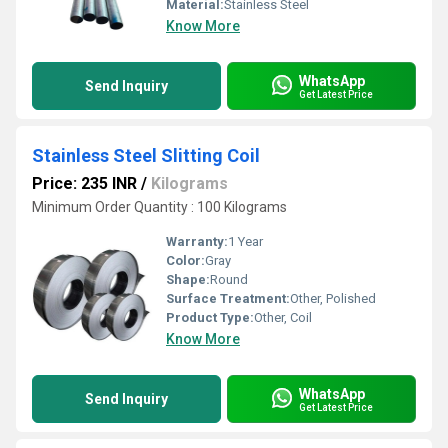
Material:
Stainless Steel
Know More
WhatsApp
Send Inquiry
Get Latest Price
Stainless Steel Slitting Coil
Price: 235 INR
/
Kilograms
Minimum Order Quantity : 100 Kilograms
Warranty:
1 Year
Color:
Gray
Shape:
Round
Surface Treatment:
Other, Polished
Product Type:
Other, Coil
Know More
WhatsApp
Send Inquiry
Get Latest Price