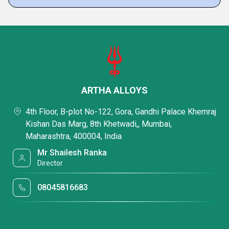
ARTHA ALLOYS
4th Floor, B-plot No-122, Gora, Gandhi Palace Khemraj
Kishan Das Marg, 8th Khetwadi,, Mumbai,
Maharashtra, 400004, India
Mr Shailesh Ranka
Director
08045816683