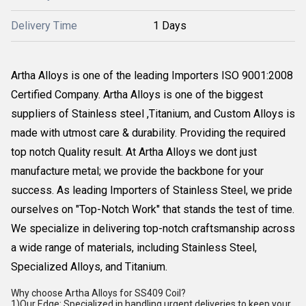
Delivery Time
1 Days
Artha Alloys is one of the leading Importers ISO 9001:2008
Certified Company. Artha Alloys is one of the biggest
suppliers of Stainless steel ,Titanium, and Custom Alloys is
made with utmost care & durability. Providing the required
top notch Quality result. At Artha Alloys we dont just
manufacture metal; we provide the backbone for your
success. As leading Importers of Stainless Steel, we pride
ourselves on "Top-Notch Work" that stands the test of time.
We specialize in delivering top-notch craftsmanship across
a wide range of materials, including Stainless Steel,
Specialized Alloys, and Titanium.
Why choose Artha Alloys for SS409 Coil?
1)Our Edge: Specialized in handling urgent deliveries to keep your