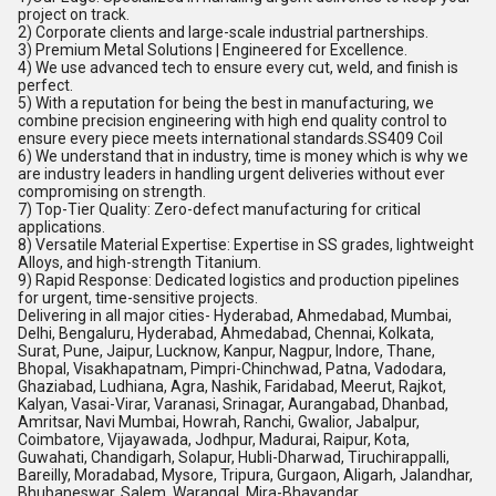
project on track.
2) Corporate clients and large-scale industrial partnerships.
3) Premium Metal Solutions | Engineered for Excellence.
4) We use advanced tech to ensure every cut, weld, and finish is
perfect.
5) With a reputation for being the best in manufacturing, we
combine precision engineering with high end quality control to
ensure every piece meets international standards.SS409 Coil
6) We understand that in industry, time is money which is why we
are industry leaders in handling urgent deliveries without ever
compromising on strength.
7) Top-Tier Quality: Zero-defect manufacturing for critical
applications.
8) Versatile Material Expertise: Expertise in SS grades, lightweight
Alloys, and high-strength Titanium.
9) Rapid Response: Dedicated logistics and production pipelines
for urgent, time-sensitive projects.
Delivering in all major cities- Hyderabad, Ahmedabad, Mumbai,
Delhi, Bengaluru, Hyderabad, Ahmedabad, Chennai, Kolkata,
Surat, Pune, Jaipur, Lucknow, Kanpur, Nagpur, Indore, Thane,
Bhopal, Visakhapatnam, Pimpri-Chinchwad, Patna, Vadodara,
Ghaziabad, Ludhiana, Agra, Nashik, Faridabad, Meerut, Rajkot,
Kalyan, Vasai-Virar, Varanasi, Srinagar, Aurangabad, Dhanbad,
Amritsar, Navi Mumbai, Howrah, Ranchi, Gwalior, Jabalpur,
Coimbatore, Vijayawada, Jodhpur, Madurai, Raipur, Kota,
Guwahati, Chandigarh, Solapur, Hubli-Dharwad, Tiruchirappalli,
Bareilly, Moradabad, Mysore, Tripura, Gurgaon, Aligarh, Jalandhar,
Bhubaneswar, Salem, Warangal, Mira-Bhayandar,