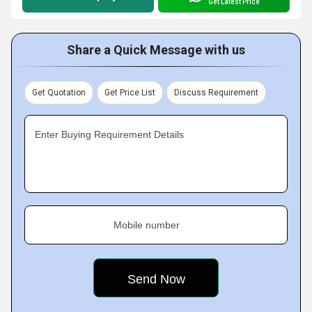
Get Latest Price
Share a Quick Message with us
Get Quotation
Get Price List
Discuss Requirement
Enter Buying Requirement Details
Mobile number