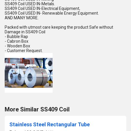
SS409 Coil USED IN-Metals.
SS409 Coil USED IN-Electrical Equipment,
SS409 Coil USED IN- Renewable Energy Equipment.
AND MANY MORE.
Packed with utmost care keeping the product Safe without
Damage in SS409 Coil
- Bubble Rap
- Cabron Box
- Wooden Box
- Customer Request.
More Similar SS409 Coil
Stainless Steel Rectangular Tube