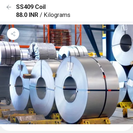
SS409 Coil
88.0 INR
/ Kilograms