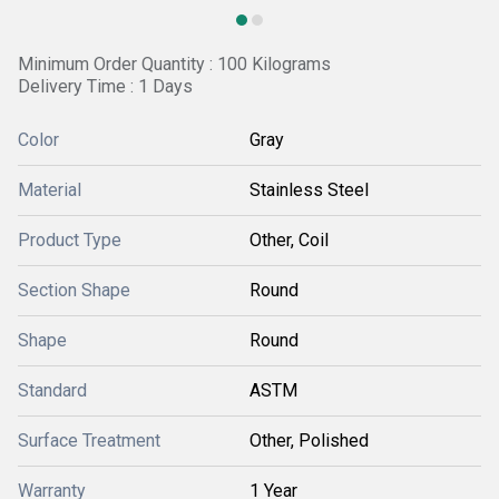
Minimum Order Quantity : 100 Kilograms
Delivery Time : 1 Days
Color
Gray
Material
Stainless Steel
Product Type
Other, Coil
Section Shape
Round
Shape
Round
Standard
ASTM
Surface Treatment
Other, Polished
Warranty
1 Year