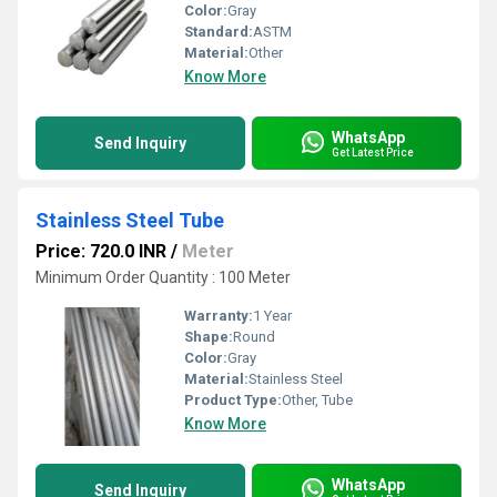
Color:
Gray
Standard:
ASTM
Material:
Other
Know More
WhatsApp
Send Inquiry
Get Latest Price
Stainless Steel Tube
Price: 720.0 INR
/
Meter
Minimum Order Quantity : 100 Meter
Warranty:
1 Year
Shape:
Round
Color:
Gray
Material:
Stainless Steel
Product Type:
Other, Tube
Know More
WhatsApp
Send Inquiry