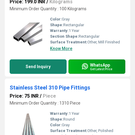
Price: 199.0 INR
/
Kilograms
Minimum Order Quantity : 100 Kilograms
Color:
Gray
Shape:
Rectangular
Warranty:
1 Year
Section Shape:
Rectangular
Surface Treatment:
Other, Mill Finished
Know More
WhatsApp
Send Inquiry
Get Latest Price
Stainless Steel 310 Pipe Fittings
Price: 75 INR
/
Piece
Minimum Order Quantity : 1310 Piece
Warranty:
1 Year
Shape:
Round
Color:
Gray
Surface Treatment:
Other, Polished