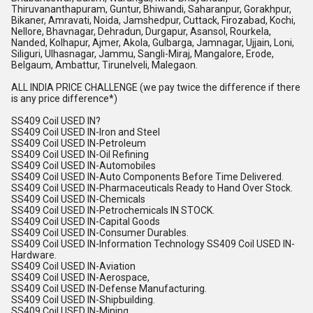
Thiruvananthapuram, Guntur, Bhiwandi, Saharanpur, Gorakhpur,
Bikaner, Amravati, Noida, Jamshedpur, Cuttack, Firozabad, Kochi,
Nellore, Bhavnagar, Dehradun, Durgapur, Asansol, Rourkela,
Nanded, Kolhapur, Ajmer, Akola, Gulbarga, Jamnagar, Ujjain, Loni,
Siliguri, Ulhasnagar, Jammu, Sangli-Miraj, Mangalore, Erode,
Belgaum, Ambattur, Tirunelveli, Malegaon.
ALL INDIA PRICE CHALLENGE (we pay twice the difference if there
is any price difference*)
SS409 Coil USED IN?
SS409 Coil USED IN-Iron and Steel
SS409 Coil USED IN-Petroleum
SS409 Coil USED IN-Oil Refining
SS409 Coil USED IN-Automobiles
SS409 Coil USED IN-Auto Components Before Time Delivered.
SS409 Coil USED IN-Pharmaceuticals Ready to Hand Over Stock.
SS409 Coil USED IN-Chemicals
SS409 Coil USED IN-Petrochemicals IN STOCK.
SS409 Coil USED IN-Capital Goods
SS409 Coil USED IN-Consumer Durables.
SS409 Coil USED IN-Information Technology SS409 Coil USED IN-
Hardware.
SS409 Coil USED IN-Aviation
SS409 Coil USED IN-Aerospace,
SS409 Coil USED IN-Defense Manufacturing.
SS409 Coil USED IN-Shipbuilding.
SS409 Coil USED IN-Mining