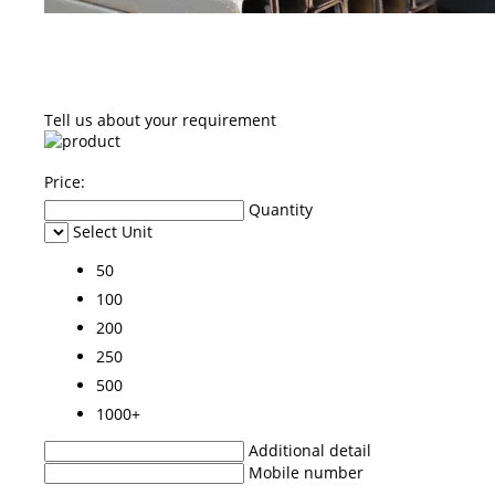
Tell us about your requirement
Price:
Quantity
Select Unit
50
100
200
250
500
1000+
Additional detail
Mobile number