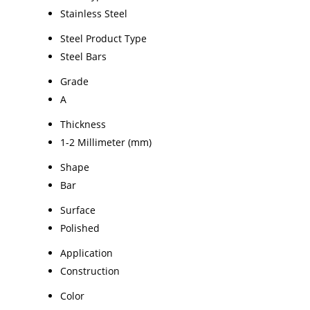
Stainless Steel
Steel Product Type
Steel Bars
Grade
A
Thickness
1-2 Millimeter (mm)
Shape
Bar
Surface
Polished
Application
Construction
Color