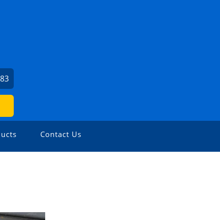
683
ucts
Contact Us