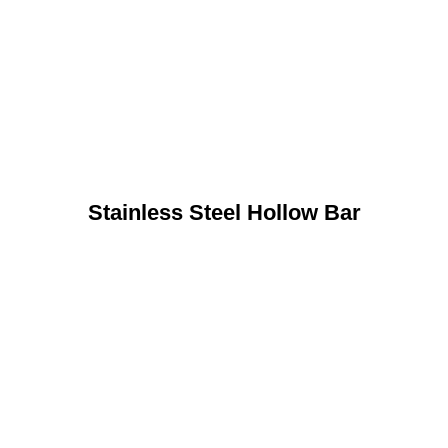
Stainless Steel Hollow Bar