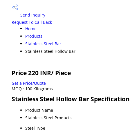
Send Inquiry
Request To Call Back
Home
Products
Stainless Steel Bar
Stainless Steel Hollow Bar
Price 220 INR
/ Piece
Get a Price/Quote
MOQ :
100 Kilograms
Stainless Steel Hollow Bar Specification
Product Name
Stainless Steel Products
Steel Type