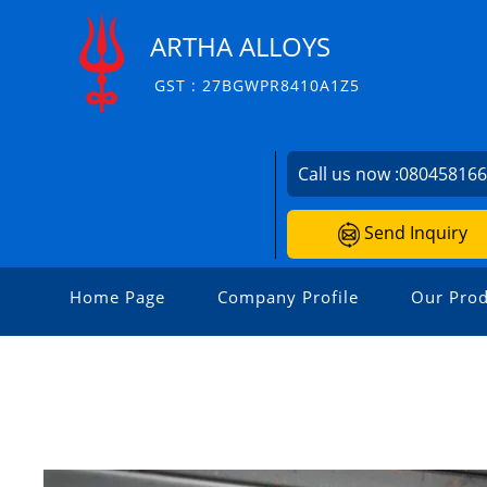
ARTHA ALLOYS
GST : 27BGWPR8410A1Z5
Call us now :
08045816
Send Inquiry
Home Page
Company Profile
Our Prod