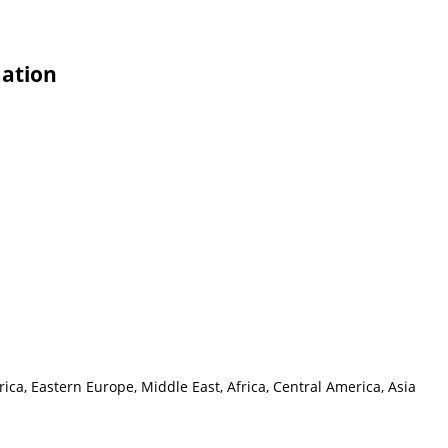
mation
ca, Eastern Europe, Middle East, Africa, Central America, Asia