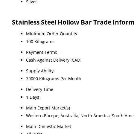
Silver
Stainless Steel Hollow Bar Trade Infor
Minimum Order Quantity
100 Kilograms
Payment Terms
Cash Against Delivery (CAD)
Supply Ability
79000 Kilograms Per Month
Delivery Time
1 Days
Main Export Market(s)
Western Europe, Australia, North America, South Ameri
Main Domestic Market