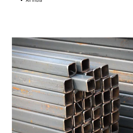
All India