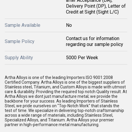
after Acceptance (DA),
Delivery Point (DP), Letter of
Credit at Sight (Sight L/C)
Sample Available
No
Contact us for information
Sample Policy
regarding our sample policy
Supply Ability
5000 Per Week
Artha Alloys is one of the leading Importers ISO 9001:2008
Certified Company. Artha Alloys is one of the biggest suppliers of
Stainless steel, Titanium, and Custom Alloys is made with utmost
care & durability. Providing the required top notch Quality result. At
Artha Alloys we dont just manufacture metal; we provide the
backbone for your success. As leading Importers of Stainless
Steel, we pride ourselves on "Top-Notch Work" that stands the
test of time. We specialize in delivering top-notch craftsmanship
across a wide range of materials, including Stainless Steel,
Specialized Alloys, and Titanium. Artha Alloys your premier
partner in high-performance metal manufacturing.