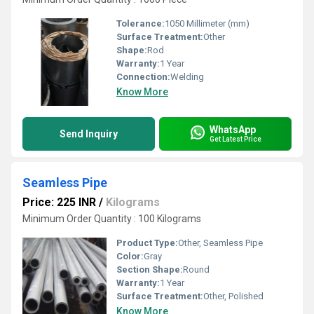
Tolerance:
1050 Millimeter (mm)
Surface Treatment:
Other
Shape:
Rod
Warranty:
1 Year
Connection:
Welding
Know More
WhatsApp
Send Inquiry
Get Latest Price
Seamless Pipe
Price: 225 INR
/
Kilograms
Minimum Order Quantity : 100 Kilograms
Product Type:
Other, Seamless Pipe
Color:
Gray
Section Shape:
Round
Warranty:
1 Year
Surface Treatment:
Other, Polished
Know More