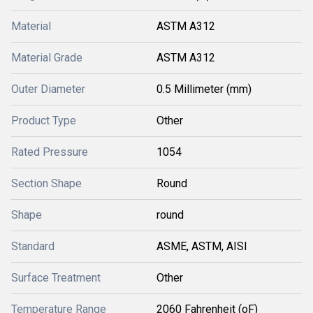
Material
ASTM A312
Material Grade
ASTM A312
Outer Diameter
0.5 Millimeter (mm)
Product Type
Other
Rated Pressure
1054
Section Shape
Round
Shape
round
Standard
ASME, ASTM, AISI
Surface Treatment
Other
Temperature Range
2060 Fahrenheit (oF)