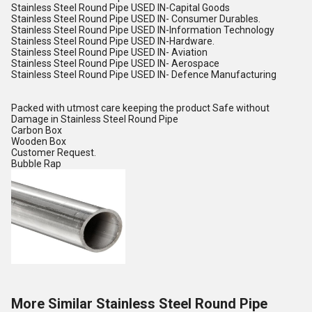
Stainless Steel Round Pipe USED IN-Capital Goods
Stainless Steel Round Pipe USED IN- Consumer Durables.
Stainless Steel Round Pipe USED IN-Information Technology
Stainless Steel Round Pipe USED IN-Hardware.
Stainless Steel Round Pipe USED IN- Aviation
Stainless Steel Round Pipe USED IN- Aerospace
Stainless Steel Round Pipe USED IN- Defence Manufacturing
Packed with utmost care keeping the product Safe without
Damage in Stainless Steel Round Pipe
Carbon Box
Wooden Box
Customer Request.
Bubble Rap
More Similar Stainless Steel Round Pipe