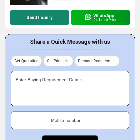
WhatsApp
Send Inquiry
Get Latest Price
Share a Quick Message with us
Get Quotation
Get Price List
Discuss Requirement
Enter Buying Requirement Details
Mobile number