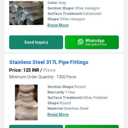
Color:
Gray
Section Shape:
Other, Hexagon
Surface Treatment:
Galvanized
Shape:
Other, Hexagon
Know More
WhatsApp
Send Inquiry
Get Latest Price
Stainless Steel 317L Pipe Fittings
Price: 125 INR
/
Piece
Minimum Order Quantity : 1300 Piece
Section Shape:
Round
Warranty:
1 Year
Surface Treatment:
Other, Polished
Shape:
Round
Material:
Stainless Steel
Know More