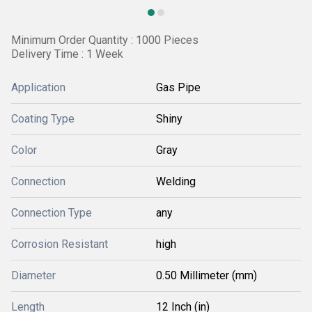
Minimum Order Quantity : 1000 Pieces
Delivery Time : 1 Week
Application
Gas Pipe
Coating Type
Shiny
Color
Gray
Connection
Welding
Connection Type
any
Corrosion Resistant
high
Diameter
0.50 Millimeter (mm)
Length
12 Inch (in)