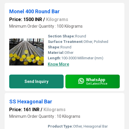
Monel 400 Round Bar
Price: 1500 INR
/
Kilograms
Minimum Order Quantity : 100 Kilograms
Section Shape:
Round
Surface Treatment:
Other, Polished
Shape:
Round
Material:
Other
Length:
100-3000 Millimeter (mm)
Know More
WhatsApp
Send Inquiry
Get Latest Price
SS Hexagonal Bar
Price: 161 INR
/
Kilograms
Minimum Order Quantity : 10 Kilograms
Product Type:
Other, Hexagonal Bar