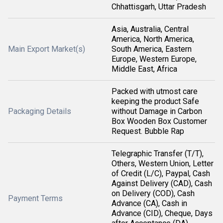
Chhattisgarh, Uttar Pradesh
Asia, Australia, Central
America, North America,
Main Export Market(s)
South America, Eastern
Europe, Western Europe,
Middle East, Africa
Packed with utmost care
keeping the product Safe
Packaging Details
without Damage in Carbon
Box Wooden Box Customer
Request. Bubble Rap
Telegraphic Transfer (T/T),
Others, Western Union, Letter
of Credit (L/C), Paypal, Cash
Against Delivery (CAD), Cash
on Delivery (COD), Cash
Payment Terms
Advance (CA), Cash in
Advance (CID), Cheque, Days