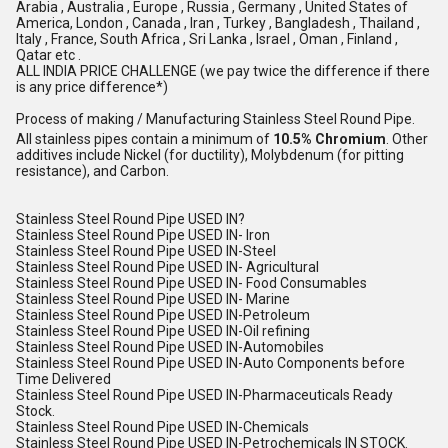
Arabia , Australia , Europe , Russia , Germany , United States of
America, London , Canada , Iran , Turkey , Bangladesh , Thailand ,
Italy , France, South Africa , Sri Lanka , Israel , Oman , Finland ,
Qatar etc .
ALL INDIA PRICE CHALLENGE (we pay twice the difference if there
is any price difference*)
Process of making / Manufacturing Stainless Steel Round Pipe.
All stainless pipes contain a minimum of
10.5% Chromium
.
Other
additives include Nickel (for ductility), Molybdenum (for pitting
resistance), and Carbon.
Stainless Steel Round Pipe USED IN?
Stainless Steel Round Pipe USED IN- Iron
Stainless Steel Round Pipe USED IN-Steel
Stainless Steel Round Pipe USED IN- Agricultural
Stainless Steel Round Pipe USED IN- Food Consumables
Stainless Steel Round Pipe USED IN- Marine
Stainless Steel Round Pipe USED IN-Petroleum
Stainless Steel Round Pipe USED IN-Oil refining
Stainless Steel Round Pipe USED IN-Automobiles
Stainless Steel Round Pipe USED IN-Auto Components before
Time Delivered
Stainless Steel Round Pipe USED IN-Pharmaceuticals Ready
Stock.
Stainless Steel Round Pipe USED IN-Chemicals
Stainless Steel Round Pipe USED IN-Petrochemicals IN STOCK.