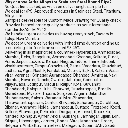
Why choose Artha Alloys for Stainless Steel Round Pipe?
No Questions asked, as we even deliver single sample for
We deal for {PSI Approved} products in Stainless Steel, Titanium,
Alloys etc.
Samples deliverable for Custom Made Drawing for Quality check
Provides highest grade quality products as per international
standards-ASTM A312
We handle urgent deliveries as having ready stock, Factory in
Taloja Navi Mumbai.
We accept urgent deliveries with limited time duration ending up
completing it before time succeed 98.45%
Delivering in all major cities & countries- Hyderabad, Ahmedabad,
Mumbai, Delhi, Bengaluru, Ahmedabad, Chennai, Kolkata, Surat,
Pune, Jaipur, Lucknow, Kanpur, Nagpur, Indore, Thane, Bhopal,
Visakhapatnam, Pimpri-Chinchwad, Patna, Vadodara, Ghaziabad,
Ludhiana, Agra, Nashik, Faridabad, Meerut, Rajkot, Kalyan, Vasai-
Virar, Varanasi, Srinagar, Aurangabad, Dhanbad, Amritsar, Navi
Mumbai, Howrah, Ranchi, Gwalior, Jabalpur, Coimbatore,
Vijayawada, Jodhpur, Madurai, Raipur, Kota, Guwahati,
Chandigarh, Solapur, Hubli-Dharwad, Tiruchirappalli, Bareilly,
Moradabad, Mysore, Tripura, Gurgaon, Aligarh, Jalandhar,
Bhubaneswar, Salem, Warangal, Mira-Bhayandar,
Thiruvananthapuram, Guntur, Bhiwandi, Saharanpur, Gorakhpur,
Bikaner, Amravati, Noida, Jamshedpur, Cuttack, Firozabad, Kochi,
Nellore, Bhavnagar, Dehradun, Durgapur, Asansol, Rourkela,
Nanded, Kolhapur, Ajmer, Akola, Gulbarga, Jamnagar, Ujjain, Loni,
Siliguri,, Ulhasnagar, Jammu, Sangli-Miraj, Mangalore, Erode,
Belgaum, Ambattur, Tirunelveli, Malegaon, Dubai , UAE , Saudi