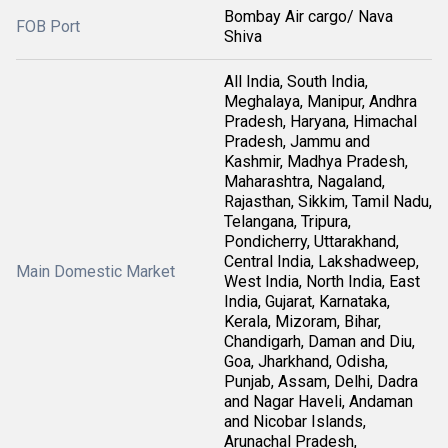
Bombay Air cargo/ Nava
FOB Port
Shiva
All India, South India,
Meghalaya, Manipur, Andhra
Pradesh, Haryana, Himachal
Pradesh, Jammu and
Kashmir, Madhya Pradesh,
Maharashtra, Nagaland,
Rajasthan, Sikkim, Tamil Nadu,
Telangana, Tripura,
Pondicherry, Uttarakhand,
Central India, Lakshadweep,
Main Domestic Market
West India, North India, East
India, Gujarat, Karnataka,
Kerala, Mizoram, Bihar,
Chandigarh, Daman and Diu,
Goa, Jharkhand, Odisha,
Punjab, Assam, Delhi, Dadra
and Nagar Haveli, Andaman
and Nicobar Islands,
Arunachal Pradesh,