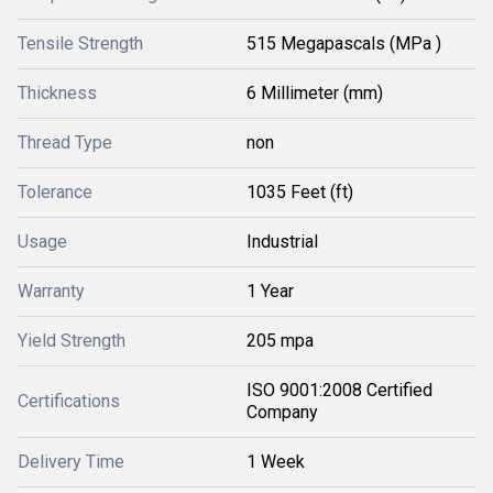
Tensile Strength
515 Megapascals (MPa )
Thickness
6 Millimeter (mm)
Thread Type
non
Tolerance
1035 Feet (ft)
Usage
Industrial
Warranty
1 Year
Yield Strength
205 mpa
ISO 9001:2008 Certified
Certifications
Company
Delivery Time
1 Week