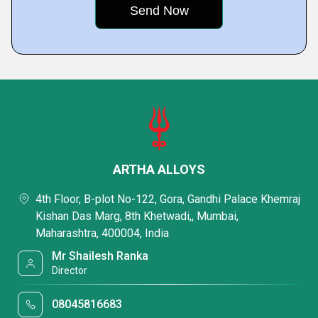
ARTHA ALLOYS
4th Floor, B-plot No-122, Gora, Gandhi Palace Khemraj
Kishan Das Marg, 8th Khetwadi,, Mumbai,
Maharashtra, 400004, India
Mr Shailesh Ranka
Director
08045816683