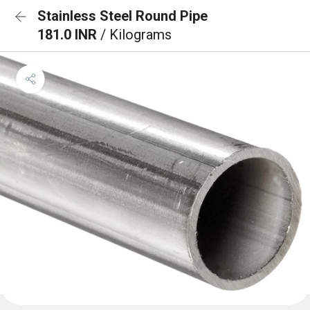
Stainless Steel Round Pipe
181.0 INR
/ Kilograms