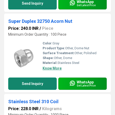
WhatsApp
Send Inquiry
Get Latest Price
Super Duplex 32750 Acorn Nut
Price: 240.0 INR
/
Piece
Minimum Order Quantity : 100 Piece
Color:
Gray
Product Type:
Other, Dome Nut
Surface Treatment:
Other, Polished
Shape:
Other, Dome
Material:
Stainless Steel
Know More
WhatsApp
Send Inquiry
Get Latest Price
Stainless Steel 310 Coil
Price: 228.0 INR
/
Kilograms
Minimum Order Quantity : 1000 Piece